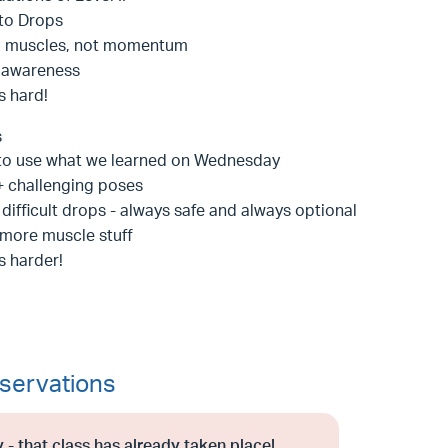
 to Drops
g muscles, not momentum
 awareness
is hard!
s
to use what we learned on Wednesday
 challenging poses
difficult drops - always safe and always optional
more muscle stuff
is harder!
servations
 - that class has already taken place!