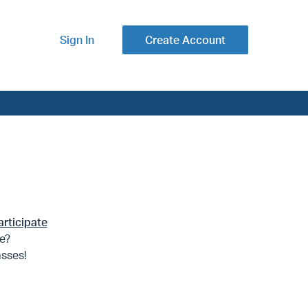
Sign In
Create Account
articipate
te?
asses!