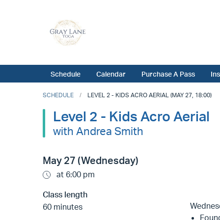
Schedule
Calendar
Purchase A Pass
In
SCHEDULE
LEVEL 2 - KIDS ACRO AERIAL (MAY 27, 18:00)
Level 2 - Kids Acro Aerial
with Andrea Smith
May 27 (Wednesday)
at 6:00 pm
Class length
Wednes
60 minutes
Found