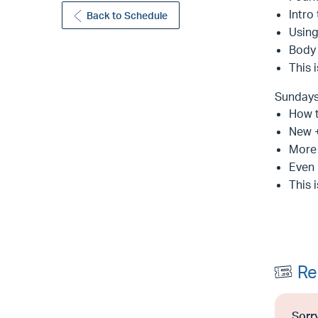
Intro
Back to Schedule
Usin
Body
This 
Sunday
How 
New +
More 
Even 
This 
Re
Sorry