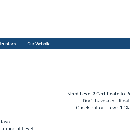
structors
Our Website
Need Level 2 Certificate to P
Don't have a certifica
Check out our Level 1 Cl
days
ations of Level II