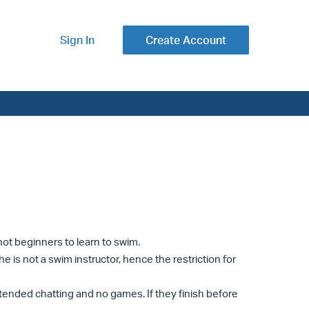
Sign In
Create Account
 not beginners to learn to swim.
he is not a swim instructor, hence the restriction for
extended chatting and no games. If they finish before