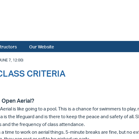
structors
Our Website
NE 7, 12:00)
 CLASS CRITERIA
 Open Aerial?
erial is like going to a pool. This is a chance for swimmers to play,
 is the lifeguard and is there to keep the peace and safety of all. S
s and the frequency of class attendance.
s a time to work on aerial things. 5-minute breaks are fine, but no 
p, they can rest or call to be picked up early