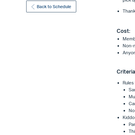
Back to Schedule
Thank 
Cost:
Membe
Non-m
Anyon
Criteria
Rules f
Sam
Mu
Can
No 
Kiddo 
Par
Thi