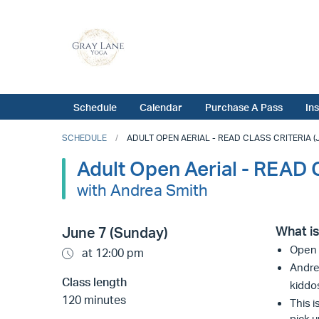
Schedule
Calendar
Purchase A Pass
In
SCHEDULE
ADULT OPEN AERIAL - READ CLASS CRITERIA (JU
Adult Open Aerial - READ
with Andrea Smith
What is
June 7 (Sunday)
Open A
at 12:00 pm
Andrea
Class length
kiddo
120 minutes
This i
pick u