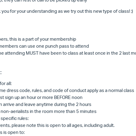
you for your understanding as we try out this new type of class! :)
rs, this is a part of your membership
embers can use one punch pass to attend
e attending MUST have been to class at least once in the 2 last 
:
or all:
e dress code, rules, and code of conduct apply as a normal class
st sign up an hour or more BEFORE noon
 arrive and leave anytime during the 2 hours
non-aerialists in the room more than 5 minutes
specific rules:
ents, please note this is open to all ages, including adult.
s is open to: