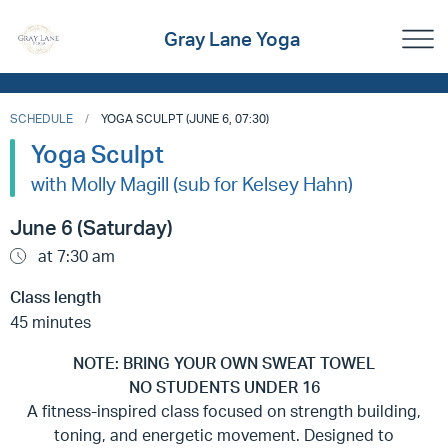
Gray Lane Yoga
SCHEDULE
YOGA SCULPT (JUNE 6, 07:30)
Yoga Sculpt
with Molly Magill (sub for Kelsey Hahn)
June 6 (Saturday)
at 7:30 am
Class length
45 minutes
NOTE: BRING YOUR OWN SWEAT TOWEL
NO STUDENTS UNDER 16
A fitness-inspired class focused on strength building,
toning, and energetic movement. Designed to