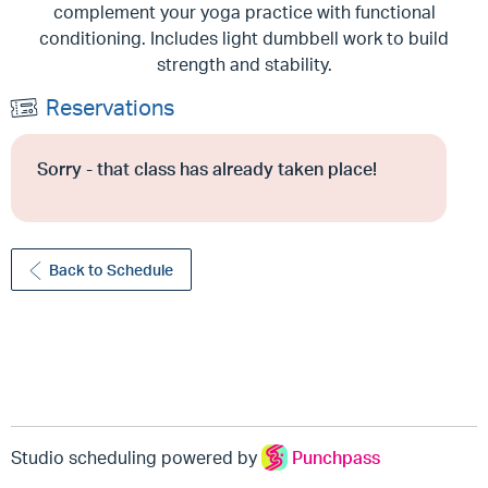
complement your yoga practice with functional
conditioning. Includes light dumbbell work to build
strength and stability.
Reservations
Sorry - that class has already taken place!
Back to Schedule
Studio scheduling powered by
Punchpass