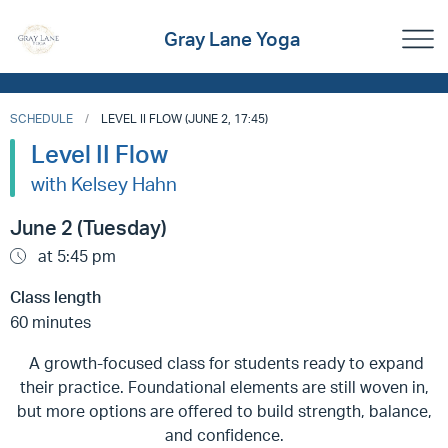
Gray Lane Yoga
SCHEDULE
LEVEL II FLOW (JUNE 2, 17:45)
Level II Flow
with Kelsey Hahn
June 2 (Tuesday)
at 5:45 pm
Class length
60 minutes
A growth-focused class for students ready to expand
their practice. Foundational elements are still woven in,
but more options are offered to build strength, balance,
and confidence.