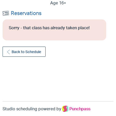
Age 16+
Reservations
Sorry - that class has already taken place!
Back to Schedule
Studio scheduling powered by
Punchpass