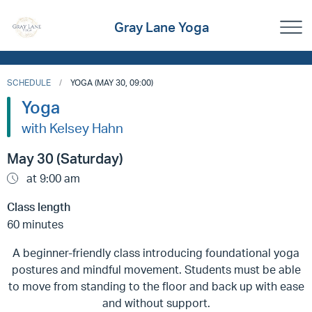
Gray Lane Yoga
SCHEDULE
YOGA (MAY 30, 09:00)
Yoga
with Kelsey Hahn
May 30 (Saturday)
at 9:00 am
Class length
60 minutes
A beginner-friendly class introducing foundational yoga
postures and mindful movement. Students must be able
to move from standing to the floor and back up with ease
and without support.