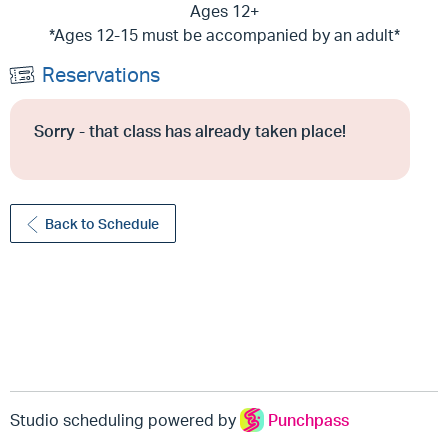
Ages 12+
*Ages 12-15 must be accompanied by an adult*
Reservations
Sorry - that class has already taken place!
Back to Schedule
Studio scheduling powered by
Punchpass